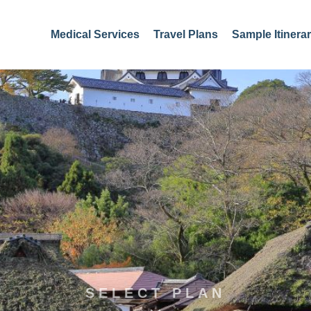
Medical Services
Travel Plans
Sample Itinerar
SELECT PLAN