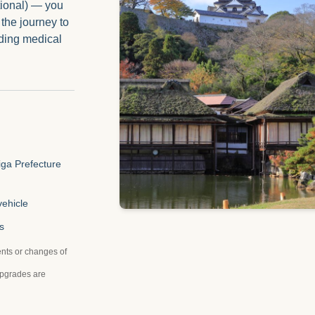
tional) — you
 the journey to
ding medical
iga Prefecture
vehicle
s
nts or changes of
upgrades are