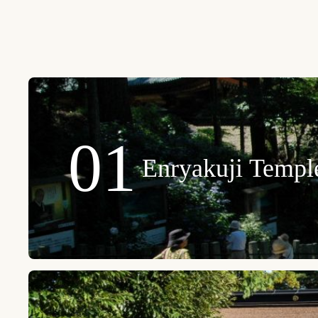
01
Enryakuji Templ