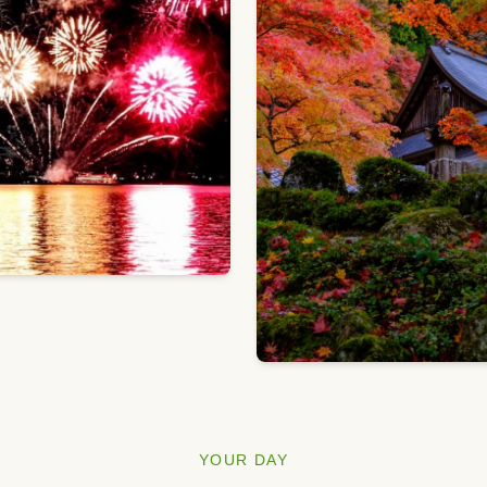
YOUR DAY