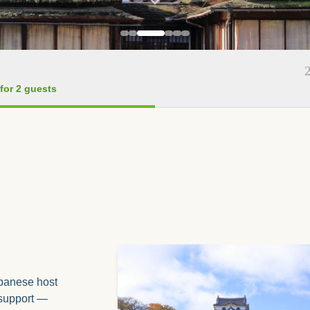
for 2 guests
apanese host
 support —