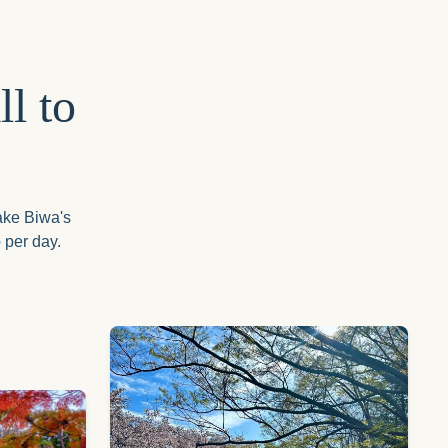
l to
Lake Biwa's
 per day.