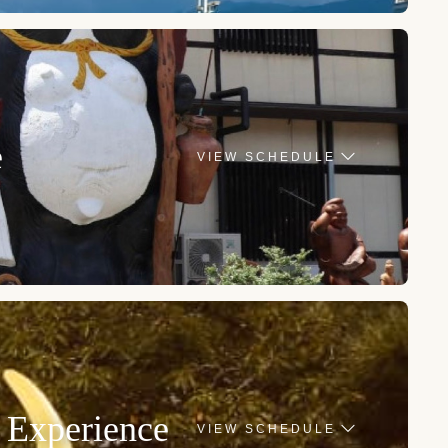
e
VIEW SCHEDULE
 Experience
VIEW SCHEDULE