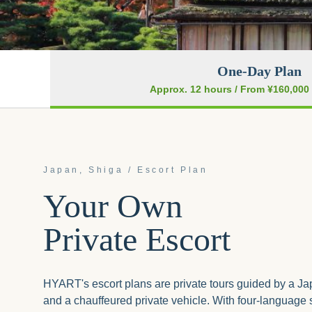
One-Day Plan
Approx. 12 hours
/ From ¥160,000 
Japan, Shiga / Escort Plan
Your Own
Private Escort
HYART's escort plans are private tours guided by a J
and a chauffeured private vehicle. With four-language