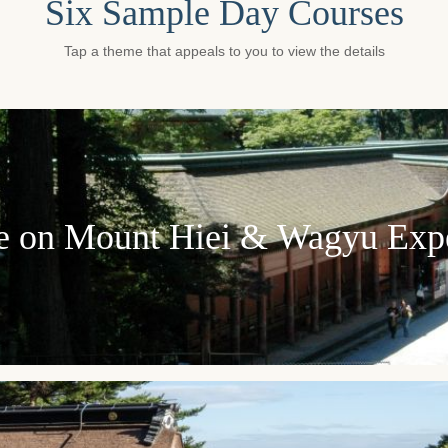
Six Sample Day Courses
Tap a theme that appeals to you to view the details
e on Mount Hiei & Wagyu Exp