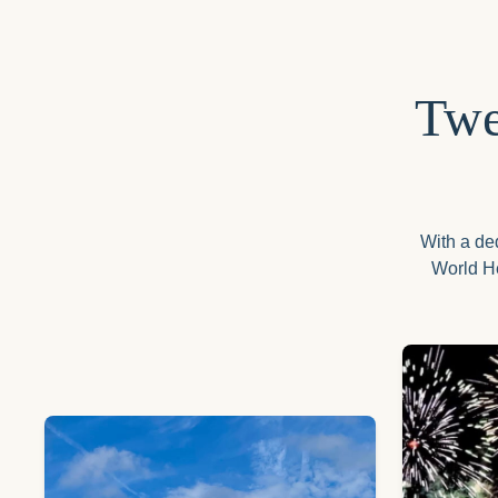
Twe
With a ded
World He