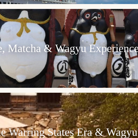
re, Matcha & Wagyu Experienc
he Warring States Era & Wagyu