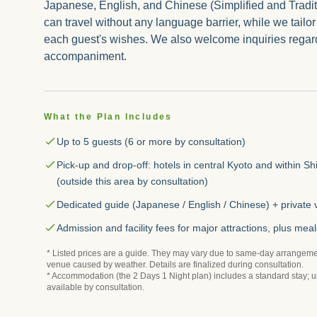
Japanese, English, and Chinese (Simplified and Tradi
can travel without any language barrier, while we tailor
each guest's wishes. We also welcome inquiries regar
accompaniment.
What the Plan Includes
Up to 5 guests (6 or more by consultation)
Pick-up and drop-off: hotels in central Kyoto and within Sh
(outside this area by consultation)
Dedicated guide (Japanese / English / Chinese) + private 
Admission and facility fees for major attractions, plus meal
* Listed prices are a guide. They may vary due to same-day arrangeme
venue caused by weather. Details are finalized during consultation.
* Accommodation (the 2 Days 1 Night plan) includes a standard stay; 
available by consultation.