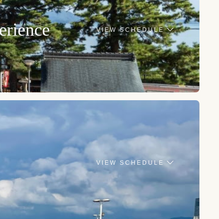
erience
VIEW SCHEDULE
VIEW SCHEDULE