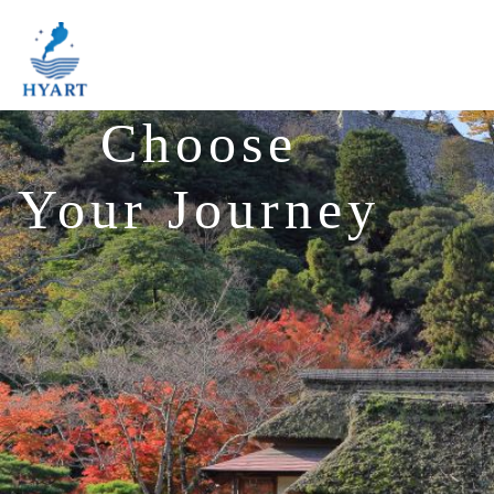
Choose
Your Journey