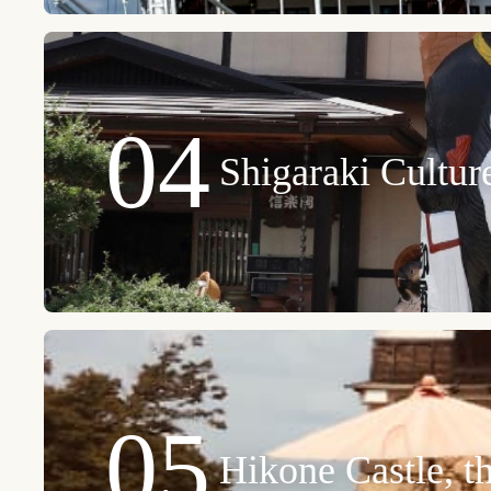
04
Shigaraki Cultu
05
Hikone Castle, t