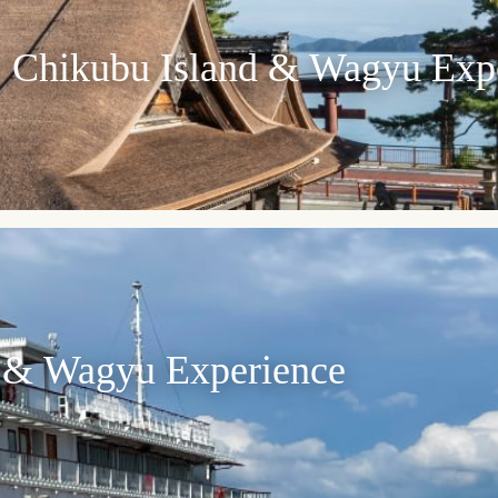
e, Chikubu Island & Wagyu Exp
 & Wagyu Experience