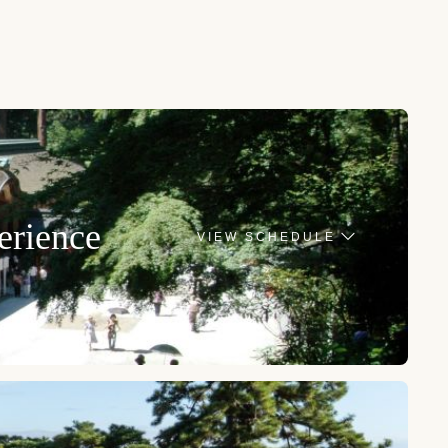
erience
VIEW SCHEDULE