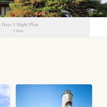
2 Days 1 Night Plan
2 days