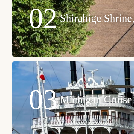
02
Shirahige Shrin
03
Michigan Cruise