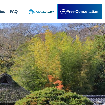
ies
FAQ
Free Consultation
LANGUAGE