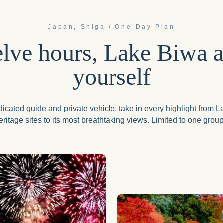
Japan, Shiga /
One-Day Plan
lve hours, Lake Biwa al
yourself
icated guide and private vehicle, take in every highlight from 
ritage sites to its most breathtaking views. Limited to one group